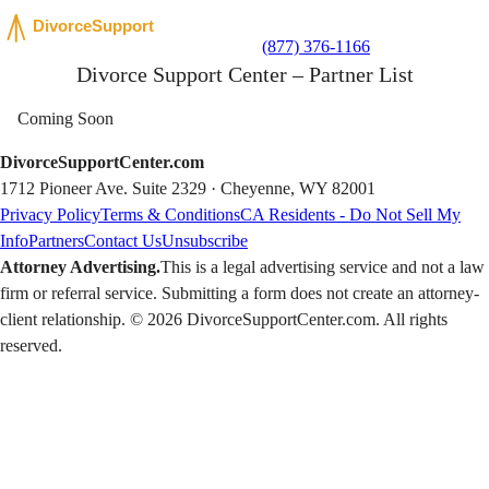
(877) 376-1166
Divorce Support Center – Partner List
Coming Soon
DivorceSupportCenter.com
1712 Pioneer Ave. Suite 2329 · Cheyenne, WY 82001
Privacy Policy
Terms & Conditions
CA Residents - Do Not Sell My
Info
Partners
Contact Us
Unsubscribe
Attorney Advertising.
This is a legal advertising service and not a law
firm or referral service. Submitting a form does not create an attorney-
client relationship. © 2026 DivorceSupportCenter.com. All rights
reserved.